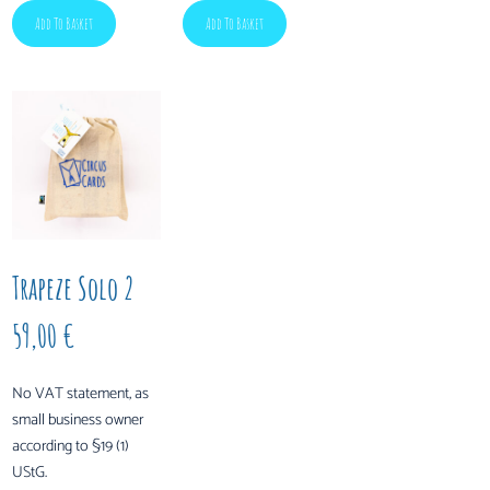
Add To Basket
Add To Basket
Trapeze Solo 2
59,00
€
No VAT statement, as
small business owner
according to §19 (1)
UStG.