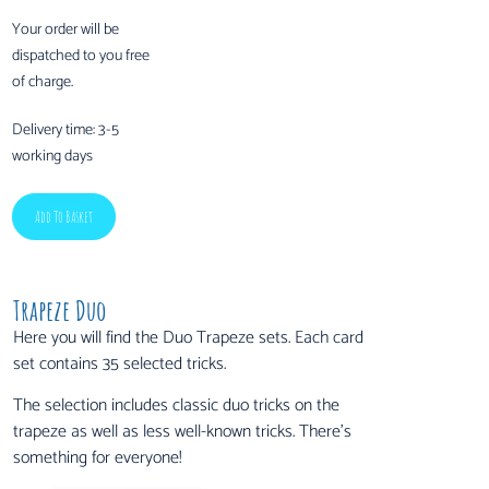
Your order will be
dispatched to you free
of charge.
Delivery time:
3-5
working days
Add To Basket
Trapeze Duo
Here you will find the Duo Trapeze sets. Each card
set contains 35 selected tricks.
The selection includes classic duo tricks on the
trapeze as well as less well-known tricks. There’s
something for everyone!