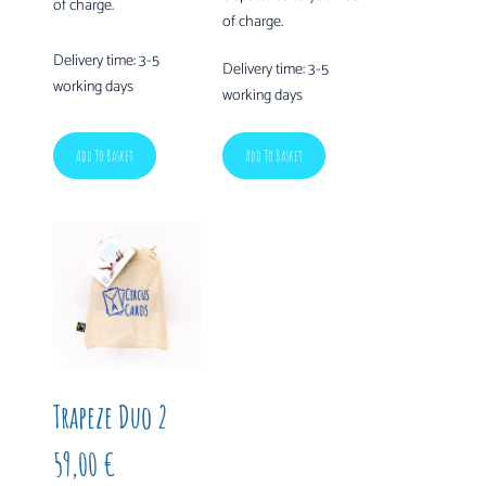
of charge.
of charge.
Delivery time:
3-5
Delivery time:
3-5
working days
working days
Add To Basket
Add To Basket
Trapeze Duo 2
59,00
€