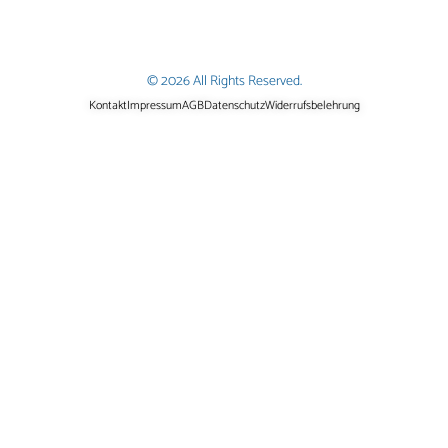
© 2026 All Rights Reserved.
Kontakt
Impressum
AGB
Datenschutz
Widerrufsbelehrung