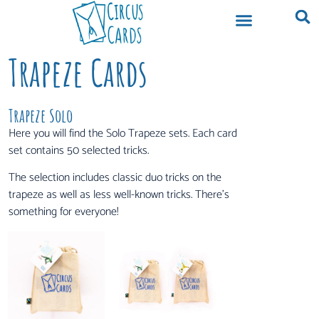
Trapeze Cards
Trapeze Solo
Here you will find the Solo Trapeze sets. Each card
set contains 50 selected tricks.
The selection includes classic duo tricks on the
trapeze as well as less well-known tricks. There’s
something for everyone!