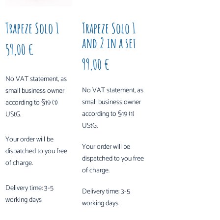
Trapeze Solo 1
Trapeze Solo 1
and 2 in a set
59,00
€
99,00
€
No VAT statement, as
No VAT statement, as
small business owner
small business owner
according to §19 (1)
according to §19 (1)
UStG.
UStG.
Your order will be
Your order will be
dispatched to you free
dispatched to you free
of charge.
of charge.
Delivery time:
3-5
Delivery time:
3-5
working days
working days