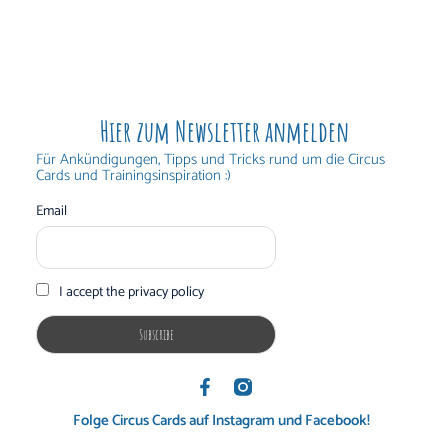
Hier zum Newsletter anmelden
Für Ankündigungen, Tipps und Tricks rund um die Circus
Cards und Trainingsinspiration :)
Email
I accept the privacy policy
Folge Circus Cards auf Instagram und Facebook!