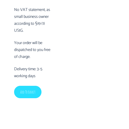
No VAT statement, as
small business owner
according to §19 (1)
UStG.
Your order will be
dispatched to you free
of charge.
Delivery time:
3-5
working days
Add To Basket