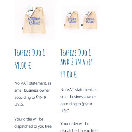
Trapeze Duo 1
Trapeze Duo 1
and 2 in a set
59,00
€
99,00
€
No VAT statement, as
No VAT statement, as
small business owner
small business owner
according to §19 (1)
according to §19 (1)
UStG.
UStG.
Your order will be
Your order will be
dispatched to you free
dispatched to you free